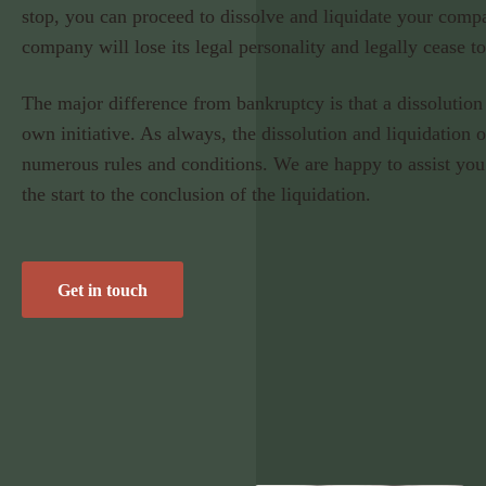
stop, you can proceed to dissolve and liquidate your comp
company will lose its legal personality and legally cease to
The major difference from bankruptcy is that a dissolution 
own initiative. As always, the dissolution and liquidation 
numerous rules and conditions. We are happy to assist you
the start to the conclusion of the liquidation.
Get in touch