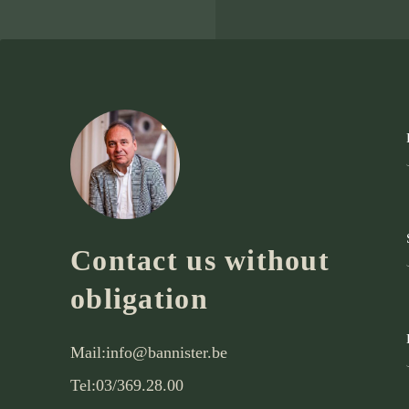
Contact us without
obligation
Mail:
info@bannister.be
Tel:
03/369.28.00