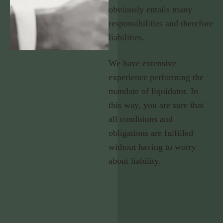
obviously entails many
responsibilities and therefore
liabilities.
We have extensive
experience performing the
mandate of liquidator. In
this way, you are sure that
all conditions and
obligations are fulfilled
without having to worry
about liability.