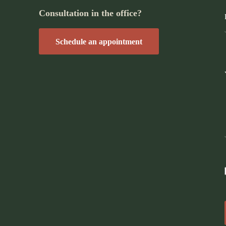
Consultation in the office?
Schedule an appointment