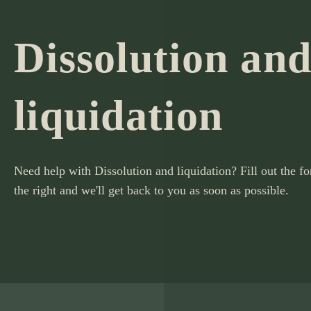
Dissolution an
liquidation
Need help with Dissolution and liquidation? Fill out the f
the right and we'll get back to you as soon as possible.