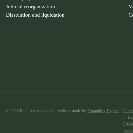
Judicial reorganization
V
Dissolution and liquidation
C
© 2026 Bannister Advocaten
|
Website made
by
Expanding Experts
|
Gener
Ter
Priva
Cooki