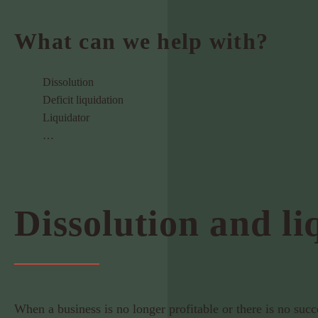
What can we help with?
Dissolution
Deficit liquidation
Liquidator
…
Dissolution and li
When a business is no longer profitable or there is no suc