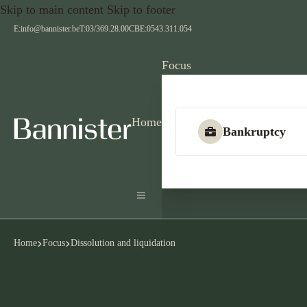
Skip to main content
Skip to footer
E:
info@bannister.be
T:
03/369.28.00
CBE:
0543.311.054
Focus
Home
Bankruptcy
Home
Focus
Dissolution and liquidation