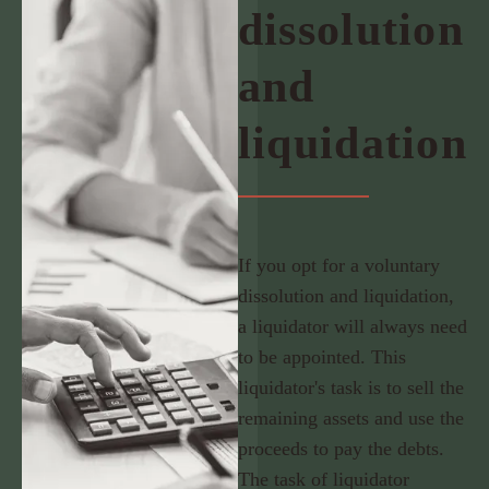
dissolution
and
liquidation
If you opt for a voluntary
dissolution and liquidation,
a liquidator will always need
to be appointed. This
liquidator's task is to sell the
remaining assets and use the
proceeds to pay the debts.
The task of liquidator