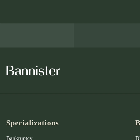
Specializations
B
Bankruptcy
D