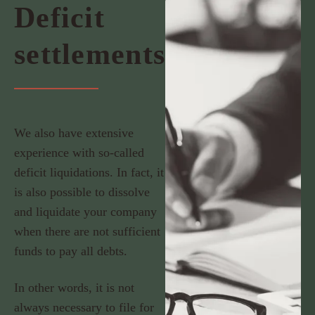
Deficit
settlements
We also have extensive
experience with so-called
deficit liquidations. In fact, it
is also possible to dissolve
and liquidate your company
when there are not sufficient
funds to pay all debts.
In other words, it is not
always necessary to file for