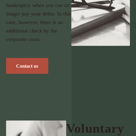
bankruptcy when you can no
longer pay your debts. In this
case, however, there is an
additional check by the
corporate court.
Contact us
Voluntary